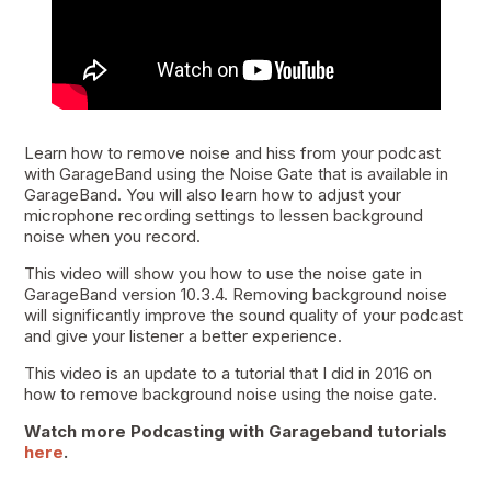
Learn how to remove noise and hiss from your podcast
with GarageBand using the Noise Gate that is available in
GarageBand. You will also learn how to adjust your
microphone recording settings to lessen background
noise when you record.
This video will show you how to use the noise gate in
GarageBand version 10.3.4. Removing background noise
will significantly improve the sound quality of your podcast
and give your listener a better experience.
This video is an update to a tutorial that I did in 2016 on
how to remove background noise using the noise gate.
Watch more Podcasting with Garageband tutorials
here
.