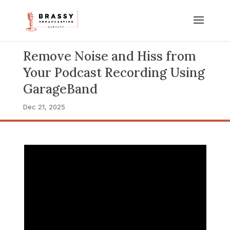
Remove Noise and Hiss from
Your Podcast Recording Using
GarageBand
Dec 21, 2025