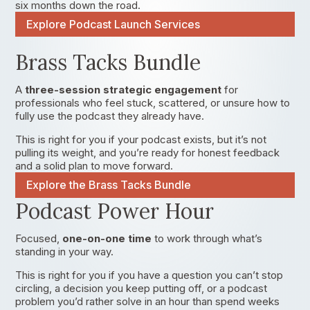
six months down the road.
Explore Podcast Launch Services
Brass Tacks Bundle
A
three-session strategic engagement
for
professionals who feel stuck, scattered, or unsure how to
fully use the podcast they already have.
This is right for you if your podcast exists, but it’s not
pulling its weight, and you’re ready for honest feedback
and a solid plan to move forward.
Explore the Brass Tacks Bundle
Podcast Power Hour
Focused,
one-on-one time
to work through what’s
standing in your way.
This is right for you if you have a question you can’t stop
circling, a decision you keep putting off, or a podcast
problem you’d rather solve in an hour than spend weeks