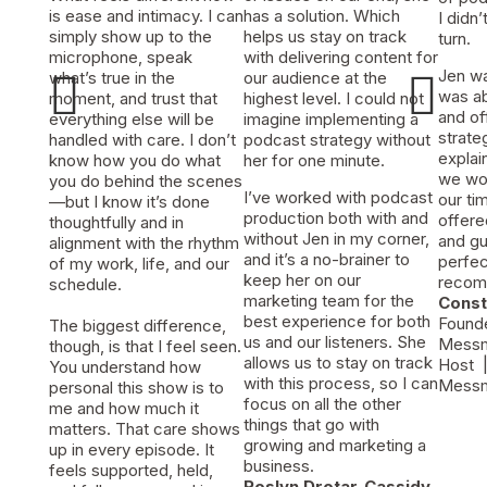
is ease and intimacy. I can
has a solution. Which
I didn
simply show up to the
helps us stay on track
turn.
microphone, speak
with delivering content for


Jen w
what’s true in the
our audience at the
was ab
moment, and trust that
highest level. I could not
and of
everything else will be
imagine implementing a
strat
handled with care. I don’t
podcast strategy without
explai
know how you do what
her for one minute.
we wou
you do behind the scenes
I’ve worked with podcast
our ti
—but I know it’s done
production both with and
offere
thoughtfully and in
without Jen in my corner,
and gu
alignment with the rhythm
and it’s a no-brainer to
perfect
of my work, life, and our
keep her on our
recom
schedule.
marketing team for the
Cons
best experience for both
Found
The biggest difference,
us and our listeners. She
Messm
though, is that I feel seen.
allows us to stay on track
Host
|
You understand how
with this process, so I can
Messm
personal this show is to
focus on all the other
me and how much it
things that go with
matters. That care shows
growing and marketing a
up in every episode. It
business.
feels supported, held,
Roslyn Drotar-Cassidy