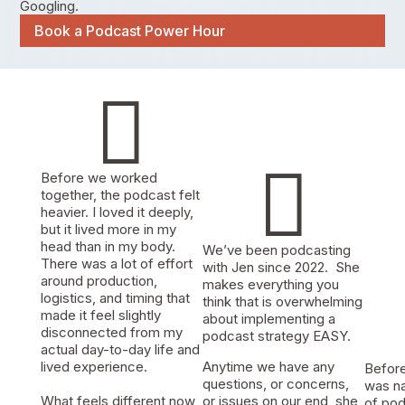
Googling.
Book a Podcast Power Hour


Before we worked
together, the podcast felt
heavier. I loved it deeply,
but it lived more in my
head than in my body.
We’ve been podcasting
There was a lot of effort
with Jen since 2022. She
around production,
makes everything you
logistics, and timing that
think that is overwhelming
made it feel slightly
about implementing a
disconnected from my
podcast strategy EASY.
actual day-to-day life and
lived experience.
Anytime we have any
Before 
questions, or concerns,
was na
What feels different now
or issues on our end, she
of pod