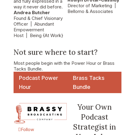
and fully expressed in a
Director of Marketing
|
way it never did before.
Bellomo & Associates
Andrea Butcher
Found & Chief Visionary
Officer
| Abundant
Empowerment
Host
| Being {At Work}
Not sure where to start?
Most people begin with the Power Hour or Brass
Tacks Bundle.
Podcast Power
Brass Tacks
Hour
Bundle
Your Own
Podcast
Strategist in
Follow