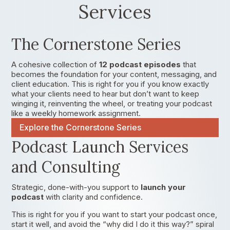
Services
The Cornerstone Series
A cohesive collection of
12 podcast episodes
that
becomes the foundation for your content, messaging, and
client education. This is right for you if you know exactly
what your clients need to hear but don’t want to keep
winging it, reinventing the wheel, or treating your podcast
like a weekly homework assignment.
Explore the Cornerstone Series
Podcast Launch Services
and Consulting
Strategic, done-with-you support to
launch your
podcast
with clarity and confidence.
This is right for you if you want to start your podcast once,
start it well, and avoid the “why did I do it this way?” spiral