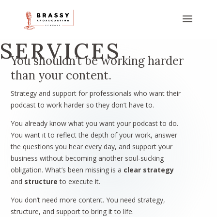
SERVICES
You shouldn’t be working harder
than your content.
Strategy and support for professionals who want their
podcast to work harder so they don’t have to.
You already know what you want your podcast to do.
You want it to reflect the depth of your work, answer
the questions you hear every day, and support your
business without becoming another soul-sucking
obligation. What’s been missing is a
clear strategy
and
structure
to execute it.
You don’t need more content. You need strategy,
structure, and support to bring it to life.