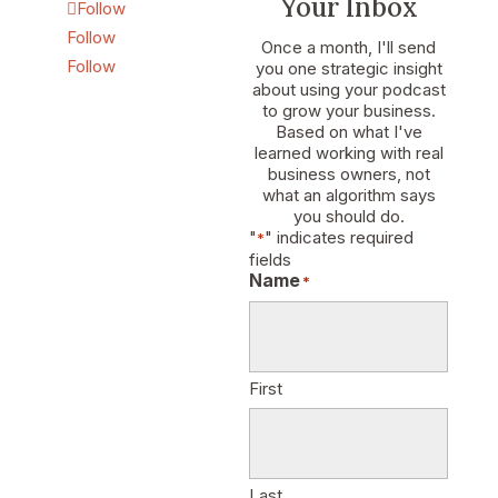
Your Inbox
Follow
Follow
Once a month, I'll send
Follow
you one strategic insight
about using your podcast
to grow your business.
Based on what I've
learned working with real
business owners, not
what an algorithm says
you should do.
"
" indicates required
*
fields
Name
*
First
Last