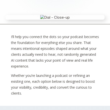
I’ll help you connect the dots so your podcast becomes
the foundation for everything else you share. That
means intentional episodes shaped around what your
clients actually need to hear, not randomly generated
AI content that lacks your point of view and real life
experience.
Whether you’re launching a podcast or refining an
existing one, each option below is designed to boost
your visibility, credibility, and convert the curious to
clients.