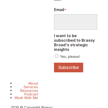
Email
*
I want to be
subscribed to Brassy
Broad's strategic
insights
Yes, please!
Subscribe
About
Services
Resources
Podcast
Work With Me
2026 © Copyright Brassy