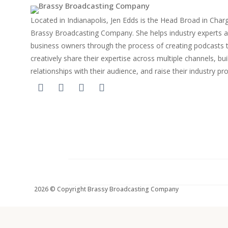
Located in Indianapolis, Jen Edds is the Head Broad in Char
Brassy Broadcasting Company. She helps industry experts 
business owners through the process of creating podcasts 
creatively share their expertise across multiple channels, bui
relationships with their audience, and raise their industry pro
2026 © Copyright Brassy Broadcasting Company