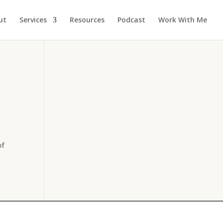
ut
Services
Resources
Podcast
Work With Me
of