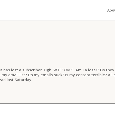
Abo
st has lost a subscriber. Ugh. WTF? OMG. Am I a loser? Do they
y email list? Do my emails suck? Is my content terrible? All 
ad last Saturday...