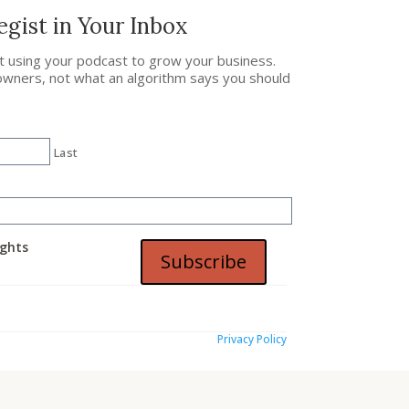
gist in Your Inbox
ut using your podcast to grow your business.
owners, not what an algorithm says you should
Last
ights
Subscribe
Privacy Policy