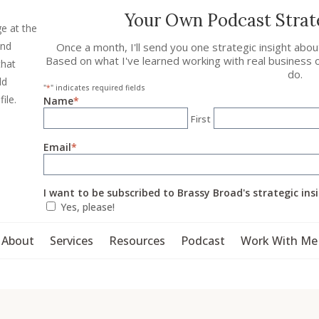
Your Own Podcast Strate
ge at the
and
Once a month, I'll send you one strategic insight abo
Based on what I've learned working with real business 
that
do.
ld
"
*
" indicates required fields
file.
Name
*
First
Email
*
I want to be subscribed to Brassy Broad's strategic ins
Yes, please!
About
Services
Resources
Podcast
Work With Me