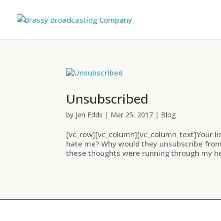
Unsubscribed
by
Jen Edds
|
Mar 25, 2017
|
Blog
[vc_row][vc_column][vc_column_text]Your li
hate me? Why would they unsubscribe from m
these thoughts were running through my he