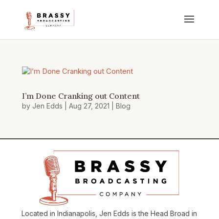
I’m Done Cranking out Content
by
Jen Edds
|
Aug 27, 2021
|
Blog
Located in Indianapolis, Jen Edds is the Head Broad in