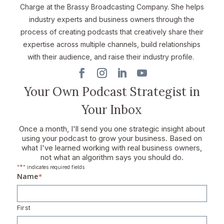
Charge at the Brassy Broadcasting Company. She helps
industry experts and business owners through the
process of creating podcasts that creatively share their
expertise across multiple channels, build relationships
with their audience, and raise their industry profile.
Your Own Podcast Strategist in
Your Inbox
Once a month, I'll send you one strategic insight about
using your podcast to grow your business. Based on
what I've learned working with real business owners,
not what an algorithm says you should do.
*
"
" indicates required fields
Name
*
First