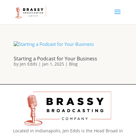
Starting a Podcast for Your Business
by
Jen Edds
|
Jan 1, 2025
|
Blog
Located in Indianapolis, Jen Edds is the Head Broad in