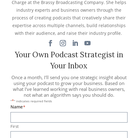
Charge at the Brassy Broadcasting Company. She helps
industry experts and business owners through the
process of creating podcasts that creatively share their
expertise across multiple channels, build relationships
with their audience, and raise their industry profile.
Your Own Podcast Strategist in
Your Inbox
Once a month, I'll send you one strategic insight about
using your podcast to grow your business. Based on
what I've learned working with real business owners,
not what an algorithm says you should do.
*
"
" indicates required fields
Name
*
First