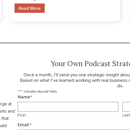
Read More
Your Own Podcast Strate
Once a month, I'll send you one strategic insight abo
Based on what I've learned working with real business 
do.
*
"
" indicates required fields
Name
*
arge at
erts and
First
Las
 that
Email
*
uild