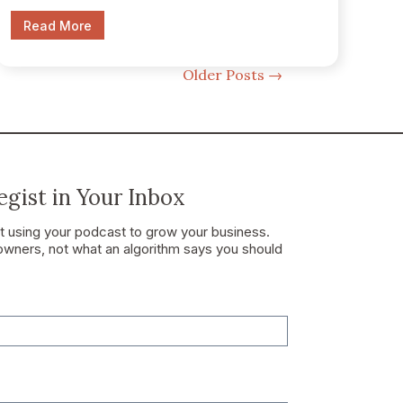
Read More
Older Posts
→
gist in Your Inbox
ut using your podcast to grow your business.
owners, not what an algorithm says you should
t