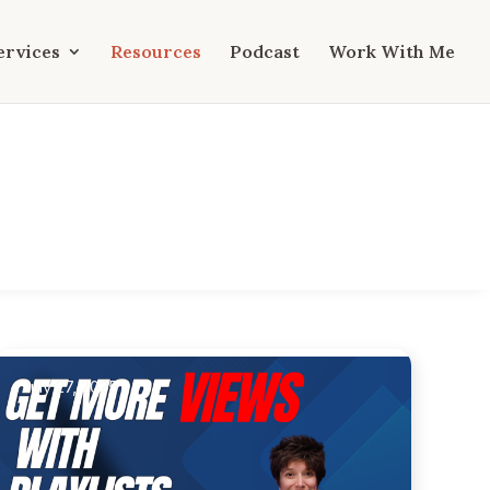
ervices
Resources
Podcast
Work With Me
July 27, 2025