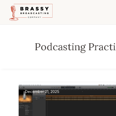
Podcasting Pract
December 21, 2025