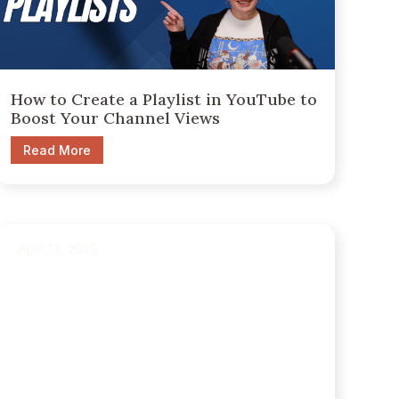
How to Create a Playlist in YouTube to
Boost Your Channel Views
Read More
April 13, 2025