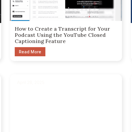
How to Create a Transcript for Your
Podcast Using the YouTube Closed
Captioning Feature
Read More
April 28, 2025