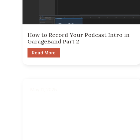
How to Record Your Podcast Intro in
GarageBand Part 2
Read More
May 11, 2025