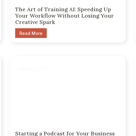
The Art of Training AI: Speeding Up
Your Workflow Without Losing Your
Creative Spark
Read More
January 1, 2025
Starting a Podcast for Your Business