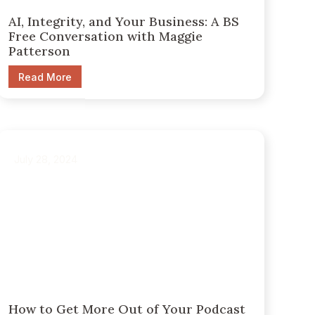
AI, Integrity, and Your Business: A BS
Free Conversation with Maggie
Patterson
Read More
July 28, 2024
How to Get More Out of Your Podcast