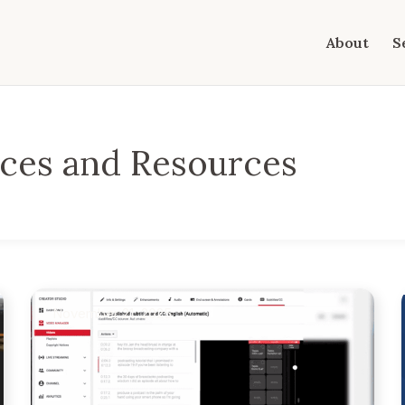
About
S
ices and Resources
November 21, 2025