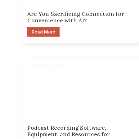
Are You Sacrificing Connection for
Convenience with AI?
Read More
March 24, 2025
Podcast Recording Software,
Equipment, and Resources for