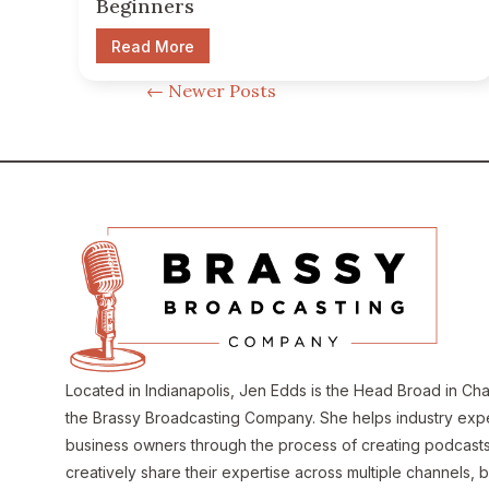
Beginners
Read More
←
Newer Posts
Located in Indianapolis, Jen Edds is the Head Broad in Ch
the Brassy Broadcasting Company. She helps industry exp
business owners through the process of creating podcasts
creatively share their expertise across multiple channels, b