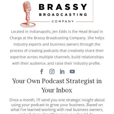
Located in Indianapolis, Jen Edds is the Head Broad in
Charge at the Brassy Broadcasting Company. She helps
industry experts and business owners through the
process of creating podcasts that creatively share their
expertise across multiple channels, build relationships
with their audience, and raise their industry profile.
Your Own Podcast Strategist in
Your Inbox
Once a month, I'll send you one strategic insight about
using your podcast to grow your business. Based on
what I've learned working with real business owners,