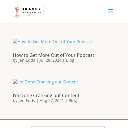
How to Get More Out of Your Podcast
by
Jen Edds
|
Jul 28, 2024
|
Blog
I’m Done Cranking out Content
by
Jen Edds
|
Aug 27, 2021
|
Blog