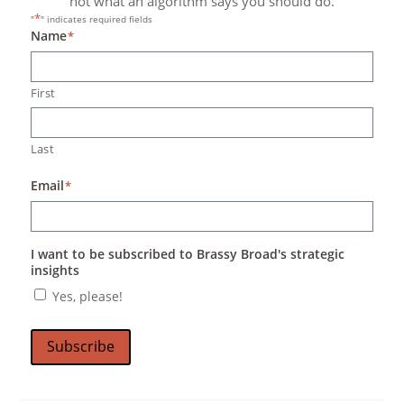
not what an algorithm says you should do.
*
"
" indicates required fields
Name
*
First
Last
Email
*
I want to be subscribed to Brassy Broad's strategic
insights
Yes, please!
Subscribe