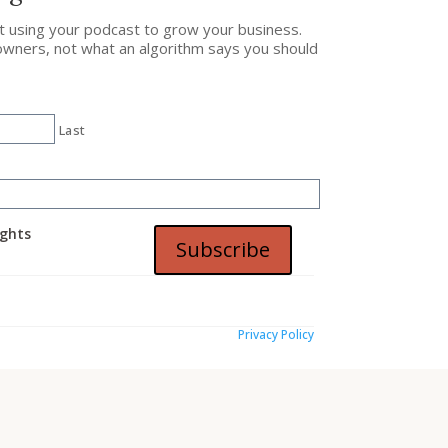
ut using your podcast to grow your business.
owners, not what an algorithm says you should
Last
ights
Subscribe
Privacy Policy