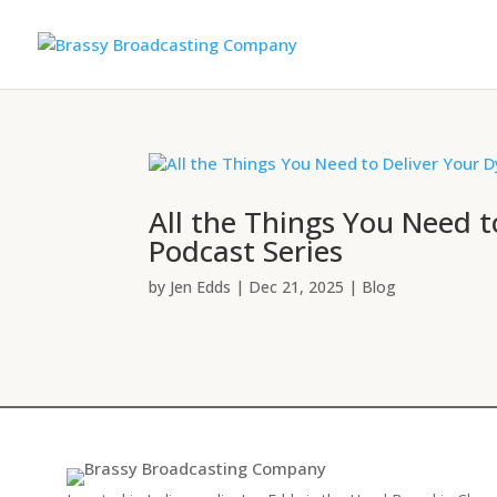
All the Things You Need 
Podcast Series
by
Jen Edds
|
Dec 21, 2025
|
Blog