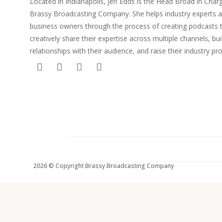
Located in Indianapolis, Jen Edds is the Head Broad in Char
Brassy Broadcasting Company. She helps industry experts 
business owners through the process of creating podcasts 
creatively share their expertise across multiple channels, bui
relationships with their audience, and raise their industry pro
2026 © Copyright Brassy Broadcasting Company