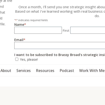
ge at the
and
Once a month, I'll send you one strategic insight abo
Based on what I've learned working with real business 
that
do.
ld
"
*
" indicates required fields
file.
Name
*
First
Email
*
I want to be subscribed to Brassy Broad's strategic ins
Yes, please!
About
Services
Resources
Podcast
Work With Me