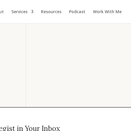
ut
Services
Resources
Podcast
Work With Me
gist in Your Inbox