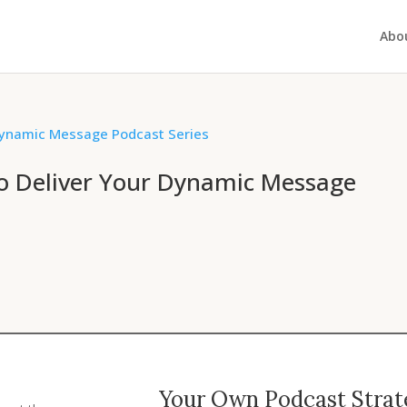
Abo
to Deliver Your Dynamic Message
Your Own Podcast Strate