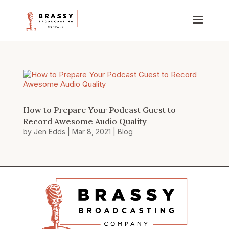
How to Prepare Your Podcast Guest to
Record Awesome Audio Quality
by
Jen Edds
|
Mar 8, 2021
|
Blog