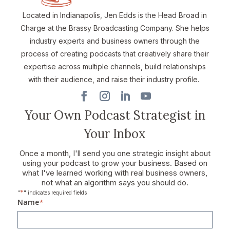
Located in Indianapolis, Jen Edds is the Head Broad in
Charge at the Brassy Broadcasting Company. She helps
industry experts and business owners through the
process of creating podcasts that creatively share their
expertise across multiple channels, build relationships
with their audience, and raise their industry profile.
Your Own Podcast Strategist in
Your Inbox
Once a month, I'll send you one strategic insight about
using your podcast to grow your business. Based on
what I've learned working with real business owners,
not what an algorithm says you should do.
*
"
" indicates required fields
Name
*