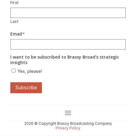
First
Last
Email
*
I want to be subscribed to Brassy Broad's strategic
insights
Yes, please!
Subscribe
2026 © Copyright Brassy Broadcasting Company
Privacy Policy