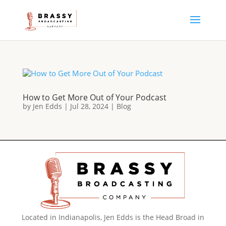
How to Get More Out of Your Podcast
by
Jen Edds
|
Jul 28, 2024
|
Blog
Located in Indianapolis, Jen Edds is the Head Broad in