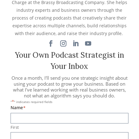
Charge at the Brassy Broadcasting Company. She helps
industry experts and business owners through the
process of creating podcasts that creatively share their
expertise across multiple channels, build relationships
with their audience, and raise their industry profile.
Your Own Podcast Strategist in
Your Inbox
Once a month, I'll send you one strategic insight about
using your podcast to grow your business. Based on
what I've learned working with real business owners,
not what an algorithm says you should do.
*
"
" indicates required fields
Name
*
First