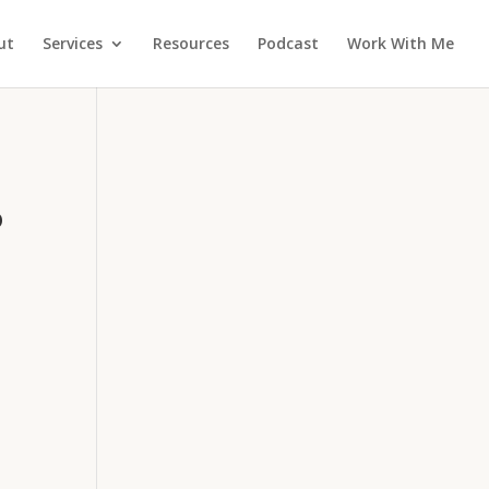
ut
Services
Resources
Podcast
Work With Me
o