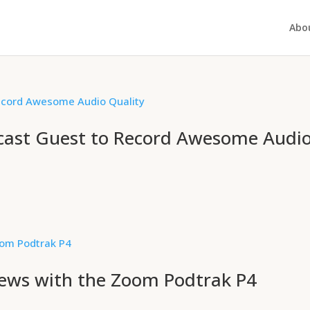
Abo
cast Guest to Record Awesome Audi
iews with the Zoom Podtrak P4