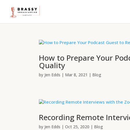
How to Prepare Your Pod
Quality
by
Jen Edds
|
Mar 8, 2021
|
Blog
Recording Remote Interv
by
Jen Edds
|
Oct 25, 2020
|
Blog