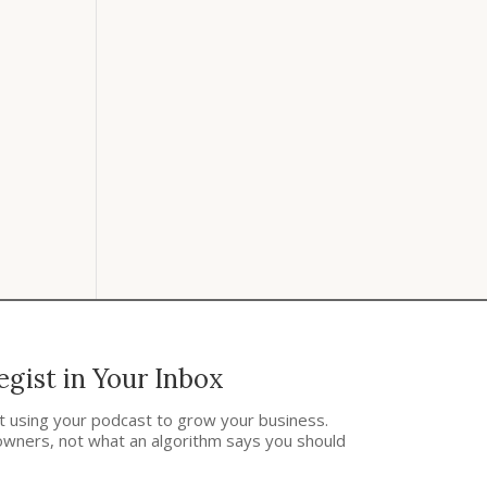
gist in Your Inbox
ut using your podcast to grow your business.
owners, not what an algorithm says you should