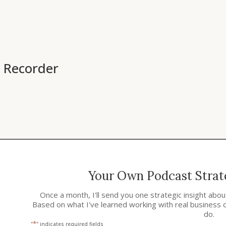
 Recorder
Your Own Podcast Strate
Once a month, I'll send you one strategic insight abo
Based on what I've learned working with real business 
do.
*
"
" indicates required fields