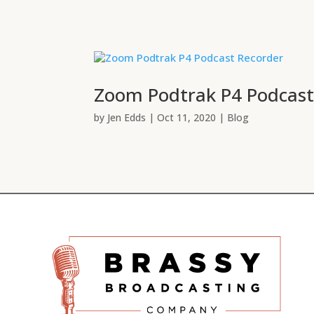
Zoom Podtrak P4 Podcast
by
Jen Edds
|
Oct 11, 2020
|
Blog