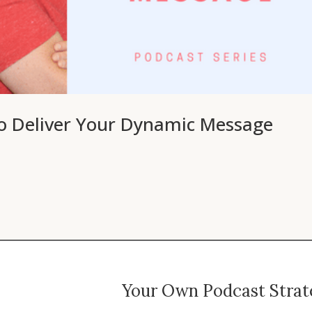
to Deliver Your Dynamic Message
Your Own Podcast Strate