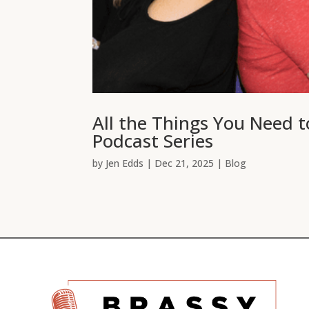
All the Things You Need 
Podcast Series
by
Jen Edds
|
Dec 21, 2025
|
Blog