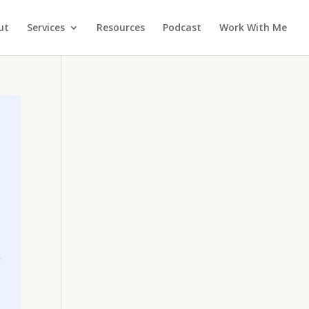
ut
Services
Resources
Podcast
Work With Me