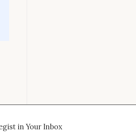
gist in Your Inbox