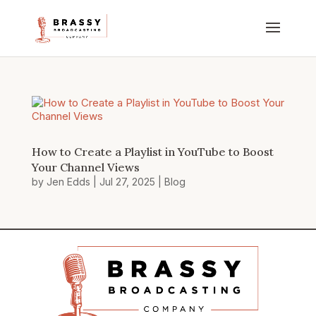
How to Create a Playlist in YouTube to Boost
Your Channel Views
by
Jen Edds
|
Jul 27, 2025
|
Blog