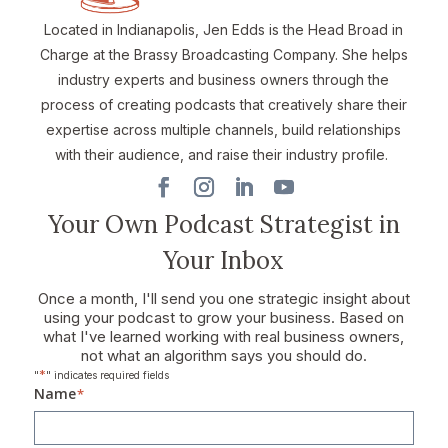
Located in Indianapolis, Jen Edds is the Head Broad in
Charge at the Brassy Broadcasting Company. She helps
industry experts and business owners through the
process of creating podcasts that creatively share their
expertise across multiple channels, build relationships
with their audience, and raise their industry profile.
Your Own Podcast Strategist in
Your Inbox
Once a month, I'll send you one strategic insight about
using your podcast to grow your business. Based on
what I've learned working with real business owners,
not what an algorithm says you should do.
*
"
" indicates required fields
Name
*