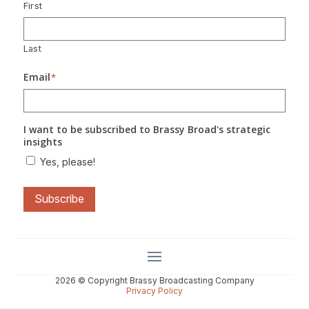
First
Last
Email
*
I want to be subscribed to Brassy Broad's strategic
insights
Yes, please!
Subscribe
2026 © Copyright Brassy Broadcasting Company
Privacy Policy