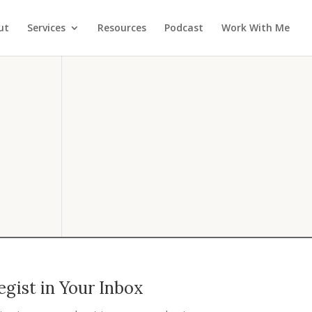
ut
Services
Resources
Podcast
Work With Me
gist in Your Inbox