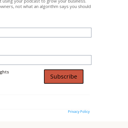
ut using your podcast to grow your business.
owners, not what an algorithm says you should
t
ights
Subscribe
Privacy Policy