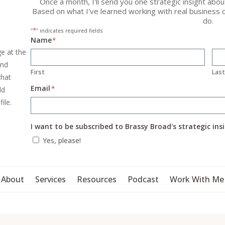
Once a month, I'll send you one strategic insight abo
Based on what I've learned working with real business 
do.
*
"
" indicates required fields
Name
*
ge at the
and
First
Las
that
Email
*
ld
file.
I want to be subscribed to Brassy Broad's strategic ins
Yes, please!
About
Services
Resources
Podcast
Work With Me