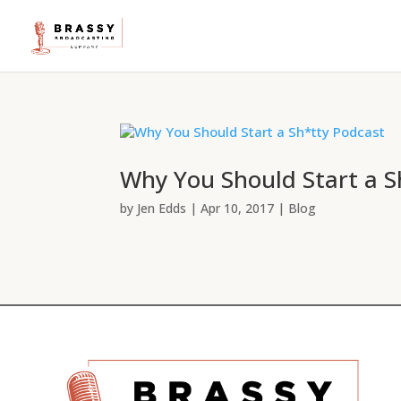
Why You Should Start a S
by
Jen Edds
|
Apr 10, 2017
|
Blog