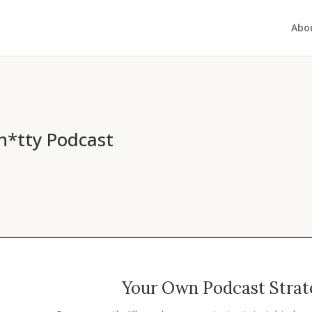
Abo
h*tty Podcast
Your Own Podcast Strate