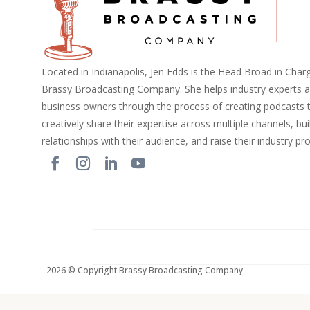
Located in Indianapolis, Jen Edds is the Head Broad in Char
Brassy Broadcasting Company. She helps industry experts 
business owners through the process of creating podcasts 
creatively share their expertise across multiple channels, bui
relationships with their audience, and raise their industry pro
2026 © Copyright Brassy Broadcasting Company