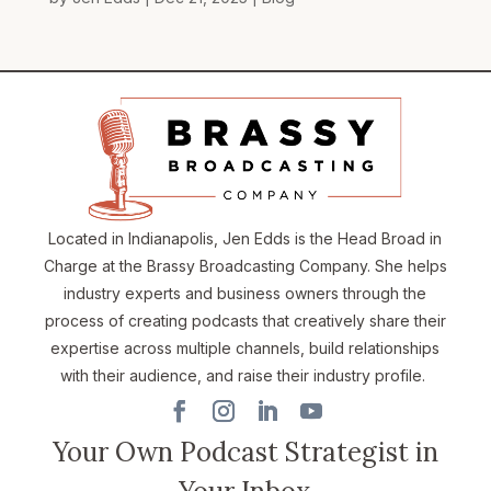
Located in Indianapolis, Jen Edds is the Head Broad in
Charge at the Brassy Broadcasting Company. She helps
industry experts and business owners through the
process of creating podcasts that creatively share their
expertise across multiple channels, build relationships
with their audience, and raise their industry profile.
Your Own Podcast Strategist in