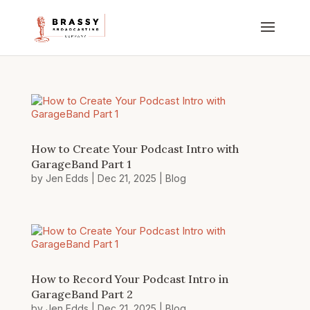
How to Create Your Podcast Intro with
GarageBand Part 1
by
Jen Edds
|
Dec 21, 2025
|
Blog
How to Record Your Podcast Intro in
GarageBand Part 2
by
Jen Edds
|
Dec 21, 2025
|
Blog