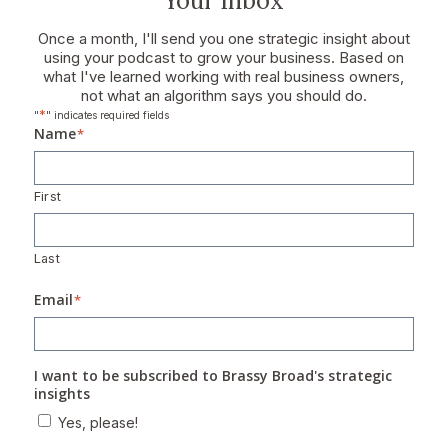
Your Inbox
Once a month, I'll send you one strategic insight about
using your podcast to grow your business. Based on
what I've learned working with real business owners,
not what an algorithm says you should do.
*
"
" indicates required fields
Name
*
First
Last
Email
*
I want to be subscribed to Brassy Broad's strategic
insights
Yes, please!