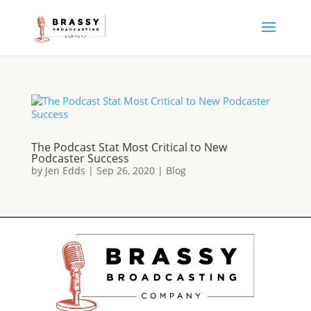
The Podcast Stat Most Critical to New
Podcaster Success
by
Jen Edds
|
Sep 26, 2020
|
Blog