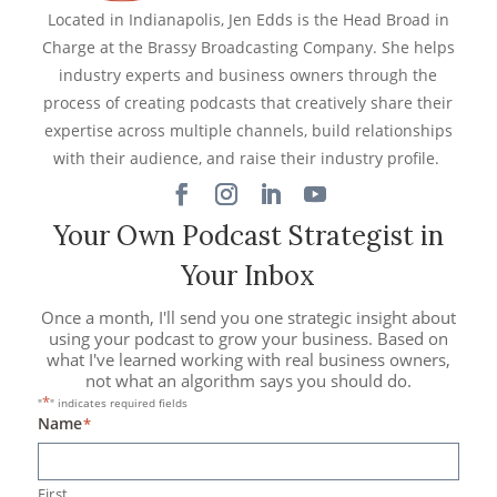
Located in Indianapolis, Jen Edds is the Head Broad in
Charge at the Brassy Broadcasting Company. She helps
industry experts and business owners through the
process of creating podcasts that creatively share their
expertise across multiple channels, build relationships
with their audience, and raise their industry profile.
Your Own Podcast Strategist in
Your Inbox
Once a month, I'll send you one strategic insight about
using your podcast to grow your business. Based on
what I've learned working with real business owners,
not what an algorithm says you should do.
*
"
" indicates required fields
Name
*
First