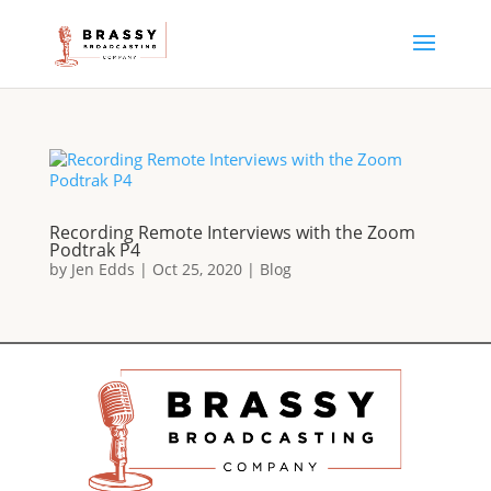
Recording Remote Interviews with the Zoom
Podtrak P4
by
Jen Edds
|
Oct 25, 2020
|
Blog