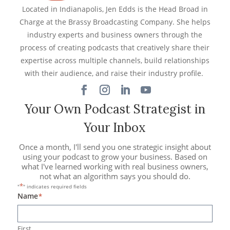
Located in Indianapolis, Jen Edds is the Head Broad in
Charge at the Brassy Broadcasting Company. She helps
industry experts and business owners through the
process of creating podcasts that creatively share their
expertise across multiple channels, build relationships
with their audience, and raise their industry profile.
Your Own Podcast Strategist in
Your Inbox
Once a month, I'll send you one strategic insight about
using your podcast to grow your business. Based on
what I've learned working with real business owners,
not what an algorithm says you should do.
*
"
" indicates required fields
Name
*
First